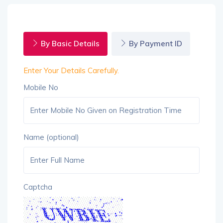
By Basic Details
By Payment ID
Enter Your Details Carefully.
Mobile No
Name (optional)
Captcha