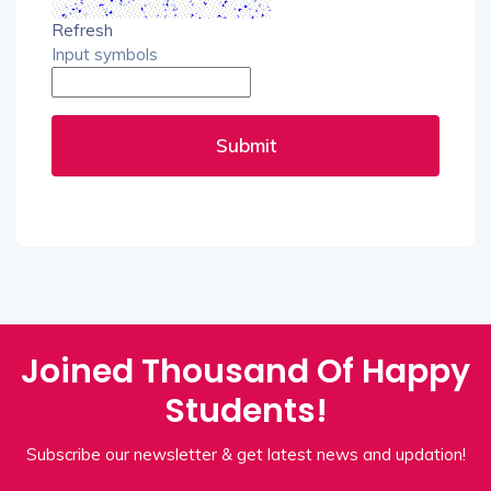
Refresh
Input symbols
Submit
Joined Thousand Of Happy
Students!
Subscribe our newsletter & get latest news and updation!