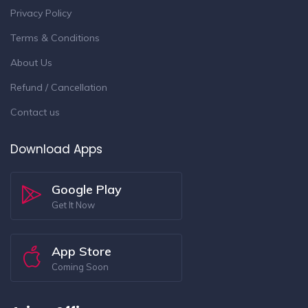
Privacy Policy
Terms & Conditions
About Us
Refund / Cancellation
Contact us
Download Apps
Google Play
Get It Now
App Store
Coming Soon