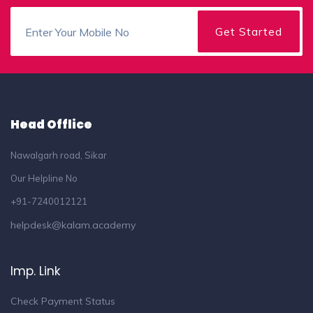
Head Offlice
Nawalgarh road, Sikar
Our Helpline No
+91-7240012121
helpdesk@kalam.academy
Imp. Link
Check Payment Status