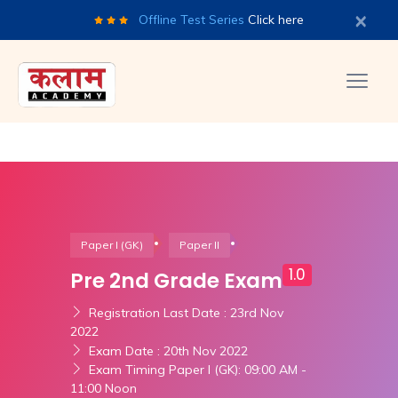
×
Offline Test Series
Click here
Paper I (GK)
Paper II
1.0
Pre 2nd Grade Exam
Registration Last Date : 23rd Nov
2022
Exam Date : 20th Nov 2022
Exam Timing Paper I (GK): 09:00 AM -
11:00 Noon