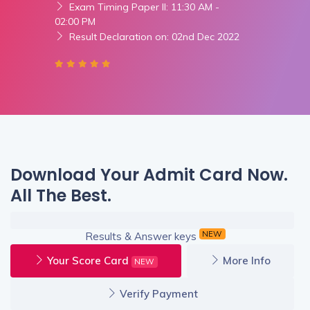
Exam Timing Paper II: 11:30 AM -
02:00 PM
Result Declaration on: 02nd Dec 2022
Download Your Admit Card Now.
All The Best.
NEW
Results & Answer keys
Your Score Card
More Info
NEW
Verify Payment