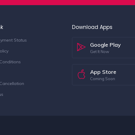
nk
Download Apps
yment Status
Google Play
olicy
Get It Now
Conditions
App Store
Coming Soon
Cancellation
us