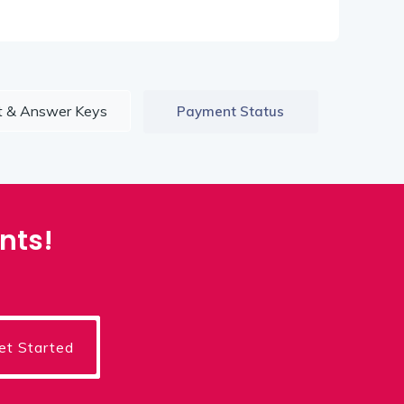
t & Answer Keys
Payment Status
nts!