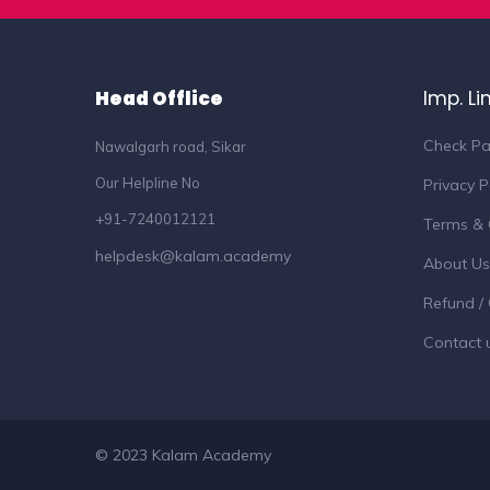
Head Offlice
Imp. Li
Check Pa
Nawalgarh road, Sikar
Our Helpline No
Privacy P
+91-7240012121
Terms & 
helpdesk@kalam.academy
About Us
Refund / 
Contact 
© 2023 Kalam Academy