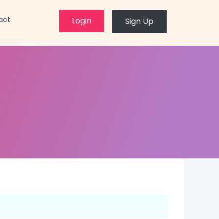
×
act
Login
Sign Up