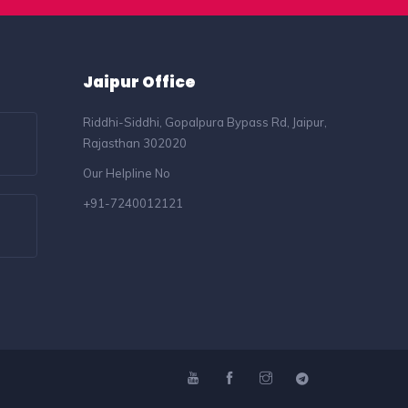
Jaipur Office
Riddhi-Siddhi, Gopalpura Bypass Rd, Jaipur,
Rajasthan 302020
Our Helpline No
+91-7240012121