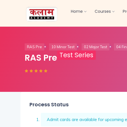
Home
Courses
P
RAS Pre
10 Minor Test
02 Major Test
04 Fin
Test Series
RAS Pre
Process Status
Admit cards are available for upcoming e