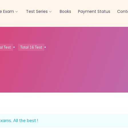
Offline Test Series
Click here
re Exam
Test Series
Books
Payment Status
Cont
al Test
Total 16 Test
xams. All the best !