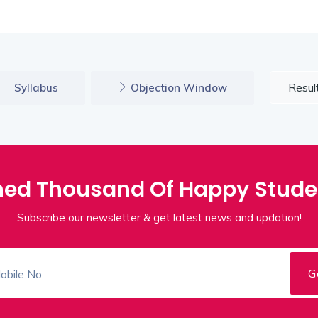
Resul
Syllabus
Objection Window
ned Thousand Of Happy Stude
Subscribe our newsletter & get latest news and updation!