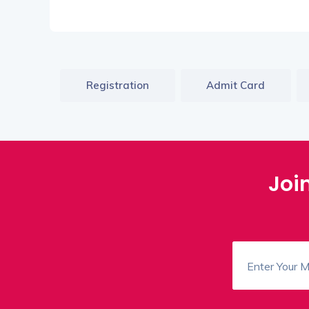
Registration
Admit Card
Joi