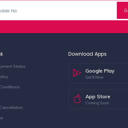
nk
Download Apps
yment Status
Google Play
olicy
Get It Now
Conditions
App Store
Coming Soon
Cancellation
us