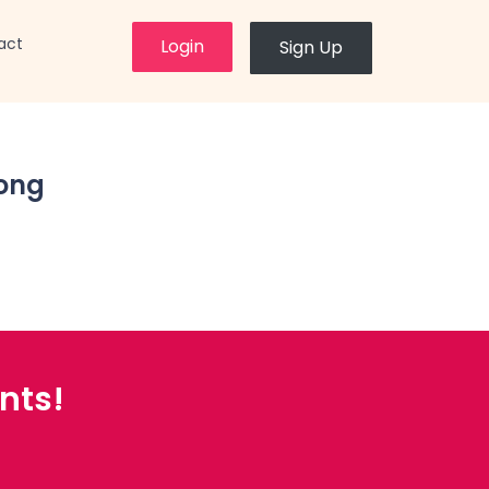
×
act
Login
Sign Up
ong
nts!