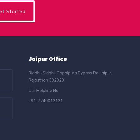
Jaipur Office
Riddhi-Siddhi, Gopalpura Bypass Rd, Jaipur,
Rajasthan 302020
Our Helpline No
+91-7240012121