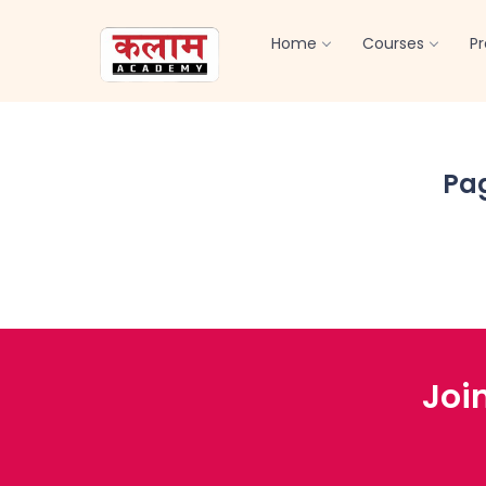
Home
Courses
P
Pa
Joi