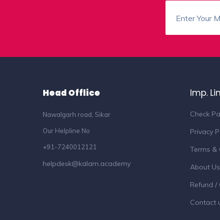
Head Offlice
Imp. Li
Check Pa
Nawalgarh road, Sikar
Our Helpline No
Privacy P
+91-7240012121
Terms & 
helpdesk@kalam.academy
About Us
Refund / 
Contact 