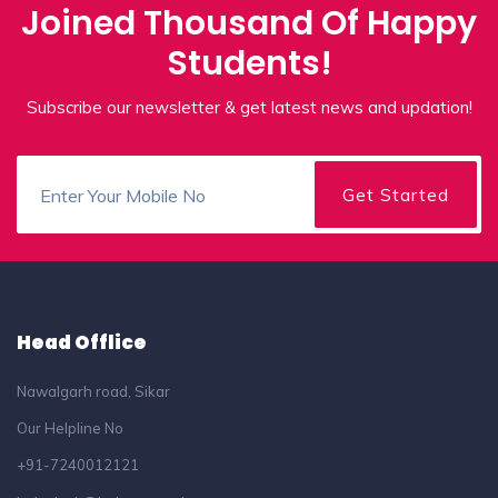
Joined Thousand Of Happy
Students!
Subscribe our newsletter & get latest news and updation!
Head Offlice
Nawalgarh road, Sikar
Our Helpline No
+91-7240012121