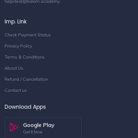
helpdesk@kalam.academy
Imp. Link
Check Payment Status
Privacy Policy
Terms & Conditions
About Us
Refund / Cancellation
Contact us
Download Apps
Google Play
Get It Now