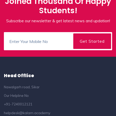
Joined Thousand Of Happy
Students!
Subscribe our newsletter & get latest news and updation!
Head Offlice
Nawalgarh road, Sikar
Our Helpline No
+91-7240012121
helpdesk@kalam.academy