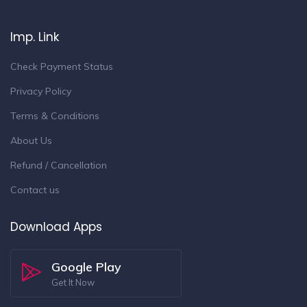
Imp. Link
Check Payment Status
Privacy Policy
Terms & Conditions
About Us
Refund / Cancellation
Contact us
Download Apps
Google Play
Get It Now