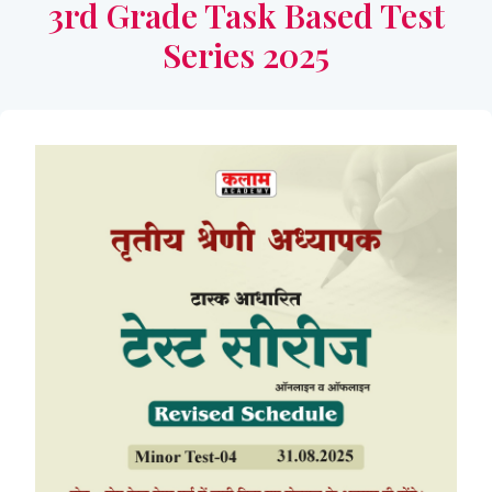
3rd Grade Task Based Test
Series 2025