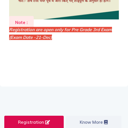
Note :
Registration are open only for Pre Grade 3rd Exam
(Exam Date -21-Dec)
Registration
Know More