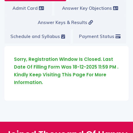
Admit Card
Answer Key Objections
Answer Keys & Results
Schedule and Syllabus
Payment Status
Sorry, Registration Window Is Closed. Last
Date Of Filling Form Was 18-12-2025 11:59 PM .
Kindly Keep Visiting This Page For More
Information.