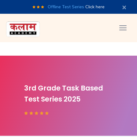
×
Offline Test Series
Click here
3rd Grade Task Based
Test Series 2025