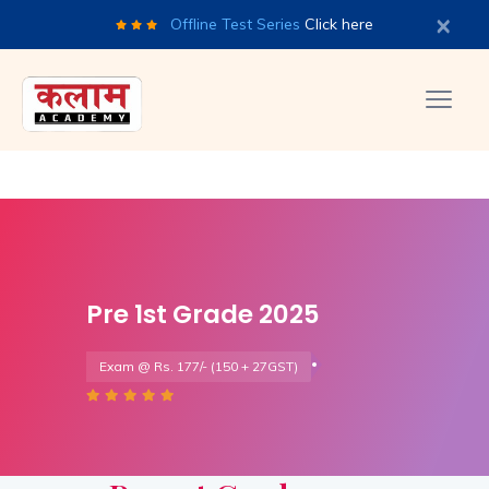
×
Offline Test Series
Click here
Pre 1st Grade 2025
Exam @ Rs. 177/- (150 + 27GST)