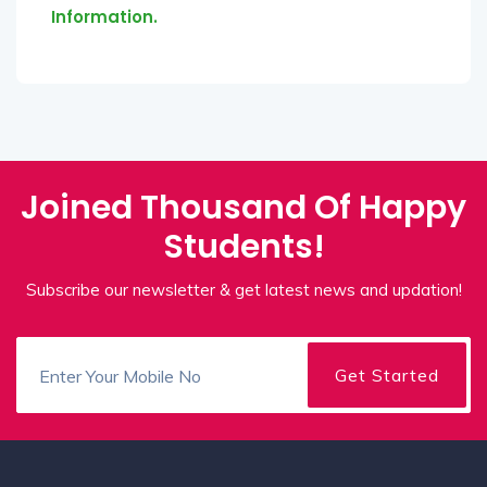
Information.
Joined Thousand Of Happy
Students!
Subscribe our newsletter & get latest news and updation!