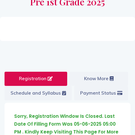
Pre 1st Grade 2025
Registration
Know More
Schedule and Syllabus
Payment Status
Sorry, Registration Window Is Closed. Last
Date Of Filling Form Was 05-06-2025 05:00
PM . Kindly Keep Visiting This Page For More