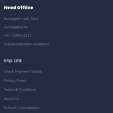
Head Offlice
Nawalgarh road, Sikar
Our Helpline No
+91-7240012121
helpdesk@kalam.academy
Imp. Link
Check Payment Status
Privacy Policy
Terms & Conditions
About Us
Refund / Cancellation