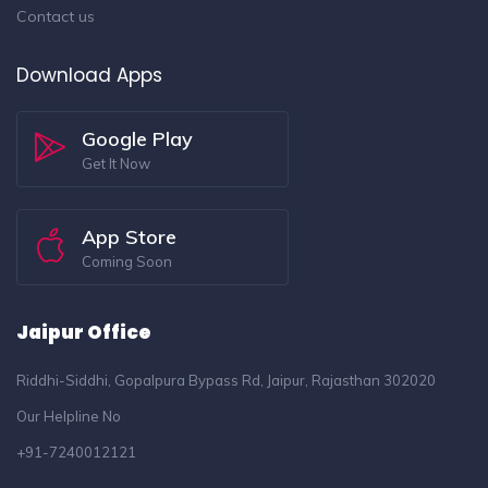
Contact us
Download Apps
Google Play
Get It Now
App Store
Coming Soon
Jaipur Office
Riddhi-Siddhi, Gopalpura Bypass Rd, Jaipur, Rajasthan 302020
Our Helpline No
+91-7240012121