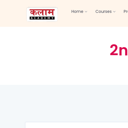
Home
Courses
P
2n