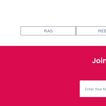
RAS
RE
Joi