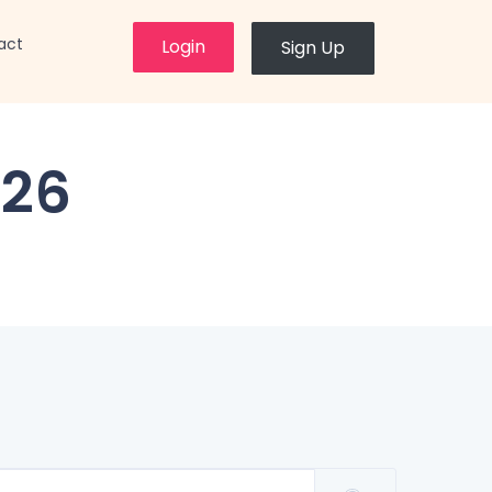
×
act
Login
Sign Up
26