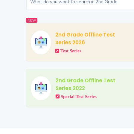
NEW
2nd Grade Offline Test
Series 2026
Test Series
2nd Grade Offline Test
Series 2022
Special Test Series