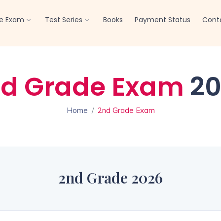
Offline Test Series
Click here
re Exam
Test Series
Books
Payment Status
Cont
d Grade Exam
20
Home
2nd Grade Exam
2nd Grade 2026