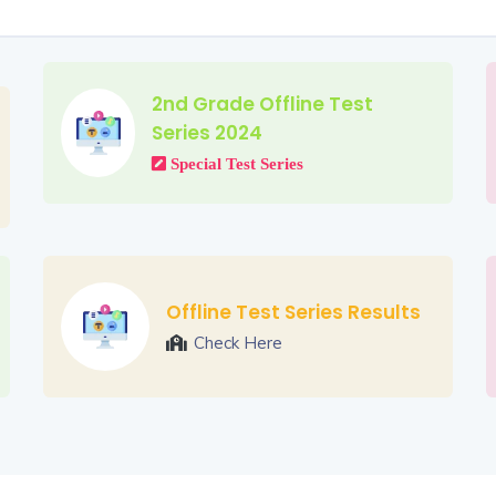
2nd Grade Offline Test
Series 2024
Special Test Series
Offline Test Series Results
Check Here