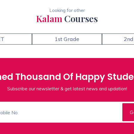
Looking for other
Kalam
Courses
ET
1st Grade
2nd
ned Thousand Of Happy Stude
Subscribe our newsletter & get latest news and updation!