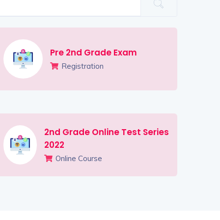
Pre 2nd Grade Exam
Registration
2nd Grade Online Test Series
2022
Online Course