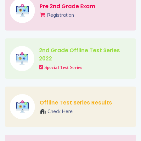
Pre 2nd Grade Exam
Registration
2nd Grade Offline Test Series
2022
Special Test Series
Offline Test Series Results
Check Here