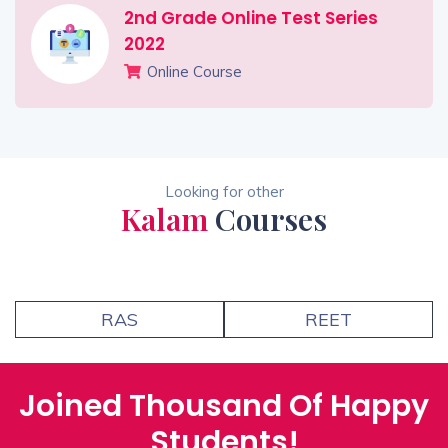
2nd Grade Online Test Series
2022
Online Course
Looking for other
Kalam
Courses
RAS
REET
Joined Thousand Of Happy
Students!