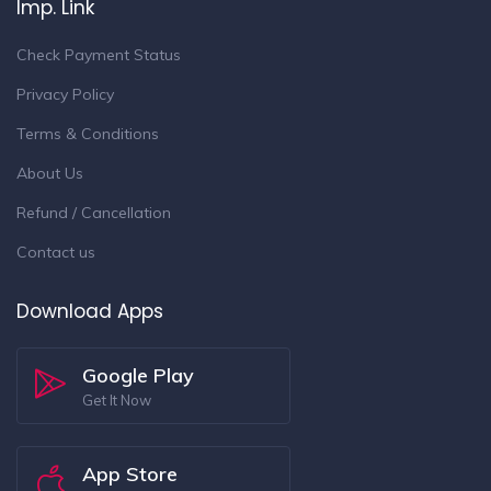
Imp. Link
Check Payment Status
Privacy Policy
Terms & Conditions
About Us
Refund / Cancellation
Contact us
Download Apps
Google Play
Get It Now
App Store