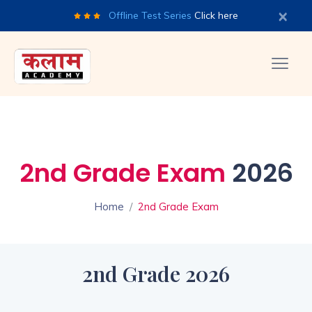
×
Offline Test Series
Click here
2nd Grade Exam
2026
Home
2nd Grade Exam
2nd Grade 2026