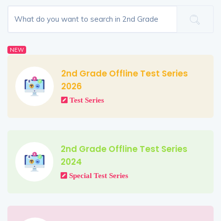
NEW
2nd Grade Offline Test Series
2026
Test Series
2nd Grade Offline Test Series
2024
Special Test Series