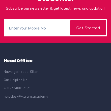
Subscribe our newsletter & get latest news and updation!
Head Offlice
Nawalgarh road, Sikar
Our Helpline No
+91-7240012121
helpdesk@kalam.academy