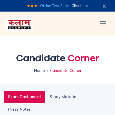
×
Offline Test Series
Click here
Candidate
Corner
Home
Candidate Corner
Exam Dashboard
Study Materials
Press Notes