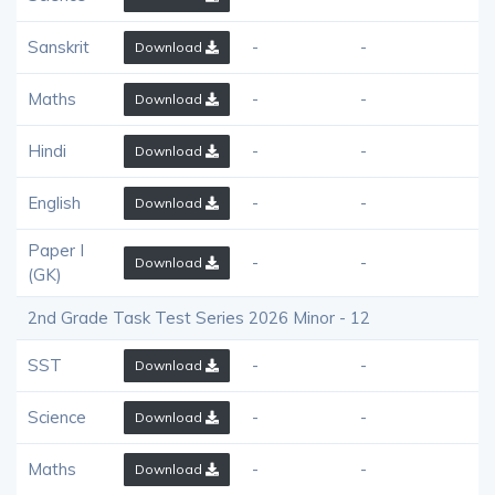
Sanskrit
-
-
Download
Maths
-
-
Download
Hindi
-
-
Download
English
-
-
Download
Paper I
-
-
Download
(GK)
2nd Grade Task Test Series 2026 Minor - 12
SST
-
-
Download
Science
-
-
Download
Maths
-
-
Download