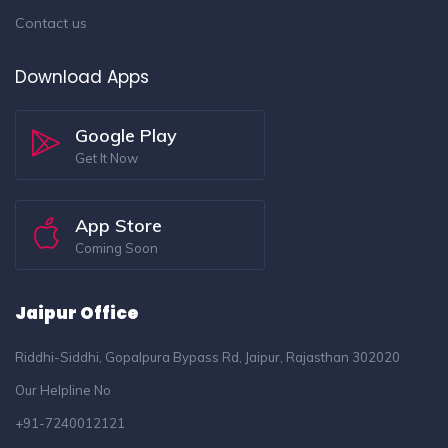
Contact us
Download Apps
Google Play
Get It Now
App Store
Coming Soon
Jaipur Office
Riddhi-Siddhi, Gopalpura Bypass Rd, Jaipur, Rajasthan 302020
Our Helpline No
+91-7240012121