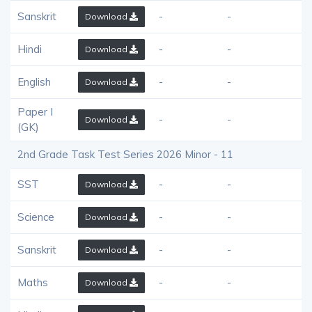
Sanskrit
-
-
Download
Hindi
-
-
Download
English
-
-
Download
Paper I
-
-
Download
(GK)
2nd Grade Task Test Series 2026 Minor - 11
SST
-
-
Download
Science
-
-
Download
Sanskrit
-
-
Download
Maths
-
-
Download