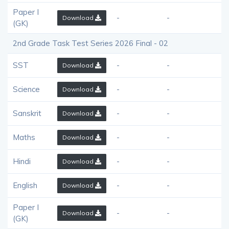
Paper I
-
-
Download
(GK)
2nd Grade Task Test Series 2026 Final - 02
SST
-
-
Download
Science
-
-
Download
Sanskrit
-
-
Download
Maths
-
-
Download
Hindi
-
-
Download
English
-
-
Download
Paper I
-
-
Download
(GK)