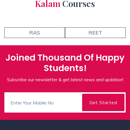
Kalam
Courses
RAS
REET
Joined Thousand Of Happy
Students!
Subscribe our newsletter & get latest news and updation!