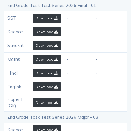
2nd Grade Task Test Series 2026 Final - 01
SST
-
-
Download
Science
-
-
Download
Sanskrit
-
-
Download
Maths
-
-
Download
Hindi
-
-
Download
English
-
-
Download
Paper I
-
-
Download
(GK)
2nd Grade Task Test Series 2026 Major - 03
Science
-
-
Download