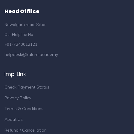
Head Offlice
Nawalgarh road, Sikar
Our Helpline No
+91-7240012121
helpdesk@kalam.academy
Imp. Link
Check Payment Status
Privacy Policy
Terms & Conditions
About Us
Refund / Cancellation