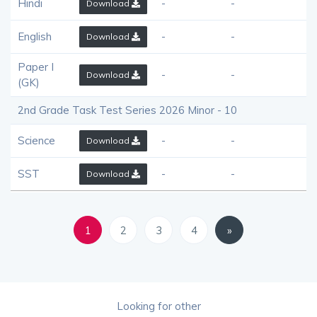
Hindi
-
-
Download
English
-
-
Download
Paper I
-
-
Download
(GK)
2nd Grade Task Test Series 2026 Minor - 10
Science
-
-
Download
SST
-
-
Download
1
2
3
4
»
Looking for other