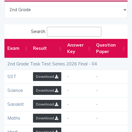
Search:
Answer
Question
Exam
Result
Key
Paper
2nd Grade Task Test Series 2026 Final - 04
SST
-
-
Download
Science
-
-
Download
Sanskrit
-
-
Download
Maths
-
-
Download
Hindi
-
-
Download