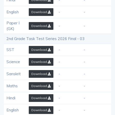
English
-
-
Download
Paper I
-
-
Download
(GK)
2nd Grade Task Test Series 2026 Final - 03
SST
-
-
Download
Science
-
-
Download
Sanskrit
-
-
Download
Maths
-
-
Download
Hindi
-
-
Download
English
-
-
Download