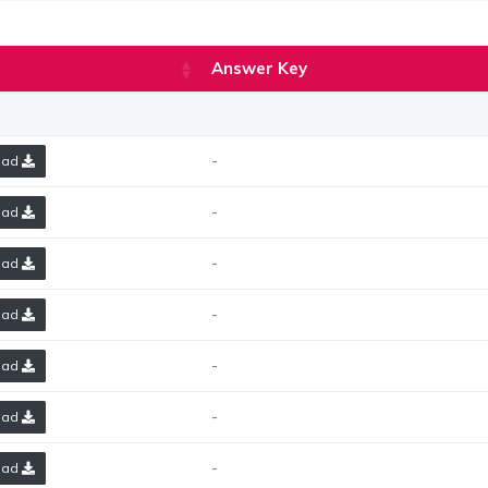
Answer Key
-
oad
-
oad
-
oad
-
oad
-
oad
-
oad
-
oad