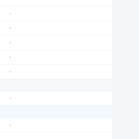
-
-
-
-
-
-
-