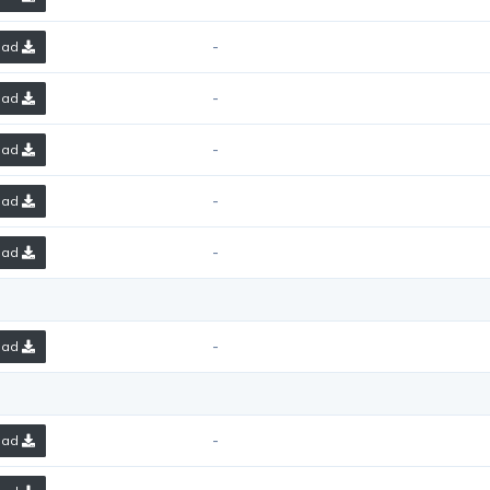
-
oad
-
oad
-
oad
-
oad
-
oad
-
oad
-
oad