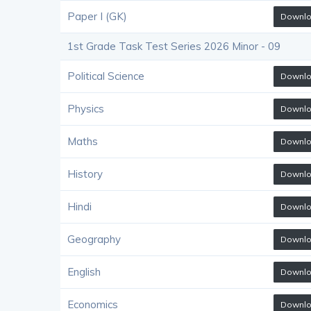
Paper I (GK)
Downl
1st Grade Task Test Series 2026 Minor - 09
Political Science
Downl
Physics
Downl
Maths
Downl
History
Downl
Hindi
Downl
Geography
Downl
English
Downl
Economics
Downl