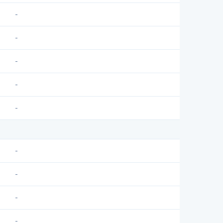
-
-
-
-
-
-
-
-
-