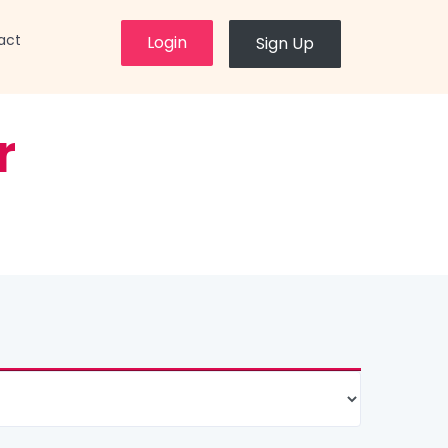
×
act
Login
Sign Up
r