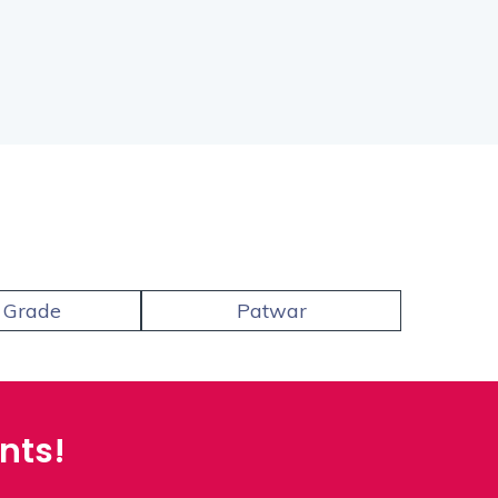
 Grade
Patwar
Coll
nts!