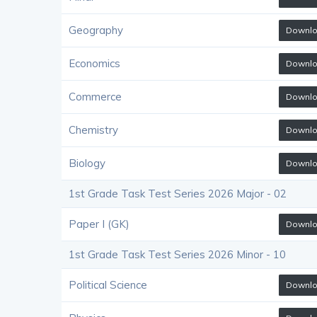
Geography
Downl
Economics
Downl
Commerce
Downl
Chemistry
Downl
Biology
Downl
1st Grade Task Test Series 2026 Major - 02
Paper I (GK)
Downl
1st Grade Task Test Series 2026 Minor - 10
Political Science
Downl