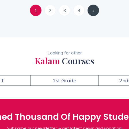
1
2
3
4
»
Looking for other
Kalam
Courses
ET
1st Grade
2nd
ned Thousand Of Happy Stude
Subscribe our newsletter & get latest news and updation!