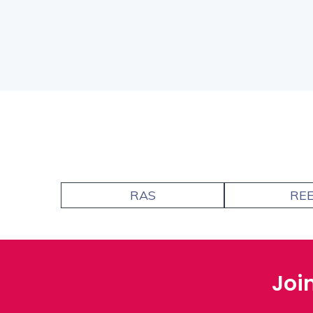
RAS
RE
Joi