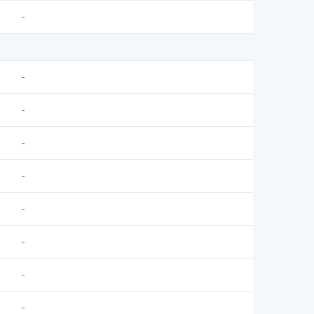
-
-
-
-
-
-
-
-
-