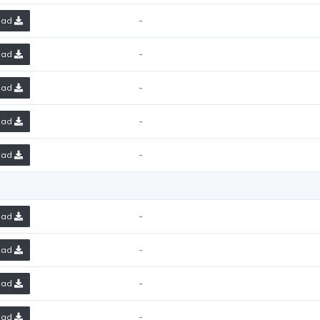
-
oad
-
oad
-
oad
-
oad
-
oad
-
oad
-
oad
-
oad
-
oad