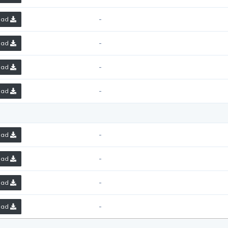
-
oad
-
oad
-
oad
-
oad
-
oad
-
oad
-
oad
-
oad