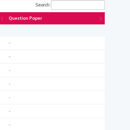
Search:
Question Paper
-
-
-
-
-
-
-