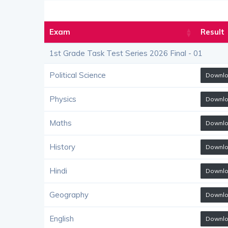
Exam
Result
1st Grade Task Test Series 2026 Final - 01
Political Science
Downl
Physics
Downl
Maths
Downl
History
Downl
Hindi
Downl
Geography
Downl
English
Downl