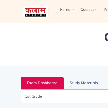
Home
Courses
P
Exam Dashboard
Study Materials