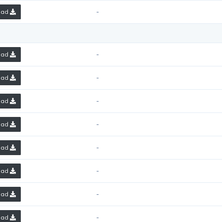
-
oad
-
oad
-
oad
-
oad
-
oad
-
oad
-
oad
-
oad
-
oad