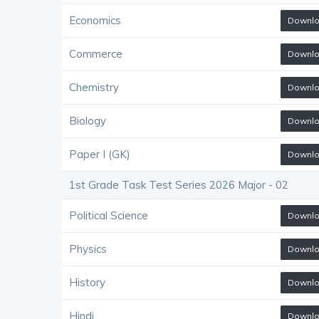
Economics
Downl
Commerce
Downl
Chemistry
Downl
Biology
Downl
Paper I (GK)
Downl
1st Grade Task Test Series 2026 Major - 02
Political Science
Downl
Physics
Downl
History
Downl
Hindi
Downl