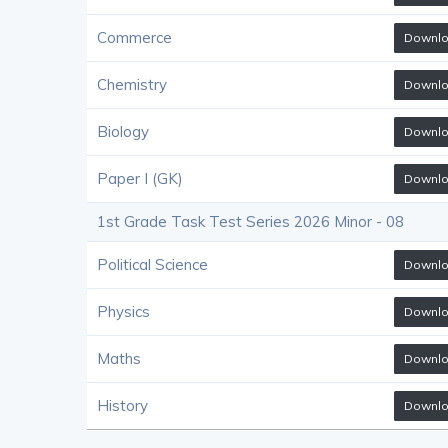
Commerce
Downl
Chemistry
Downl
Biology
Downl
Paper I (GK)
Downl
1st Grade Task Test Series 2026 Minor - 08
Political Science
Downl
Physics
Downl
Maths
Downl
History
Downl