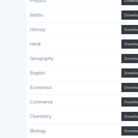
Physics
Downl
Maths
Downl
History
Downl
Hindi
Downl
Geography
Downl
English
Downl
Economics
Downl
Commerce
Downl
Chemistry
Downl
Biology
Downl