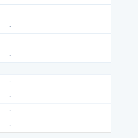
-
-
-
-
-
-
-
-