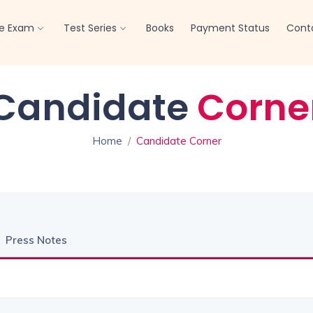
Offline Test Series
Click here
re Exam
Test Series
Books
Payment Status
Cont
Candidate
Corne
Home
Candidate Corner
Press Notes