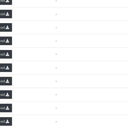
-
oad
-
oad
-
oad
-
oad
-
oad
-
oad
-
oad
-
oad
-
oad
-
oad