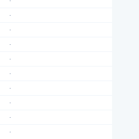
-
-
-
-
-
-
-
-
-
-